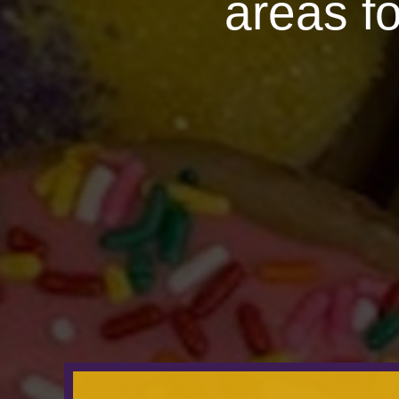
areas f