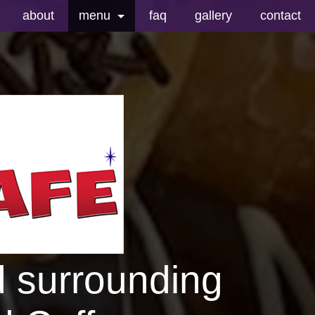
about
menu
faq
gallery
contact
breakfast menu
drink menu
donut menu
kolaches menu
king cakes
others
d surrounding