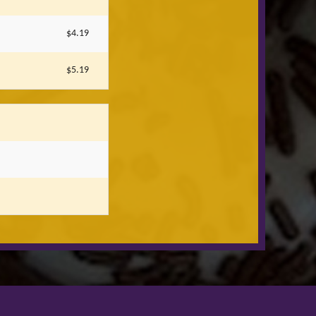
$4.19
$5.19