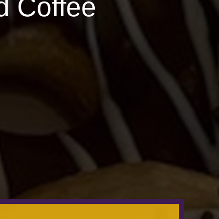
d Coffee