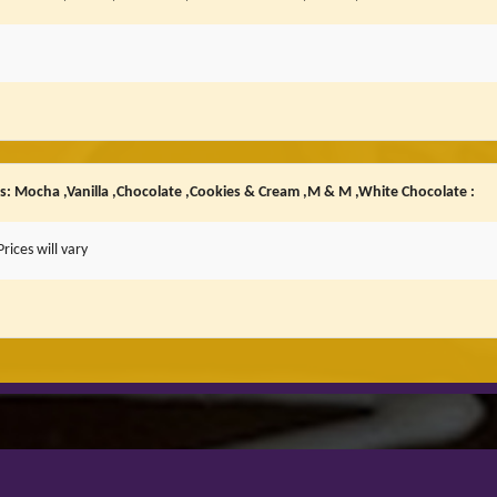
rs: Mocha ,Vanilla ,Chocolate ,Cookies & Cream ,M & M ,White Chocolate :
rices will vary