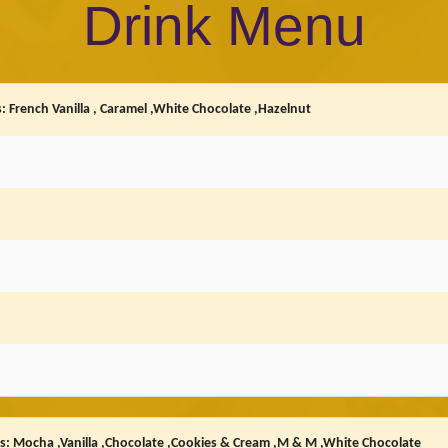
Drink Menu
: French Vanilla , Caramel ,White Chocolate ,Hazelnut
rs: Mocha ,Vanilla ,Chocolate ,Cookies & Cream ,M & M ,White Chocolate