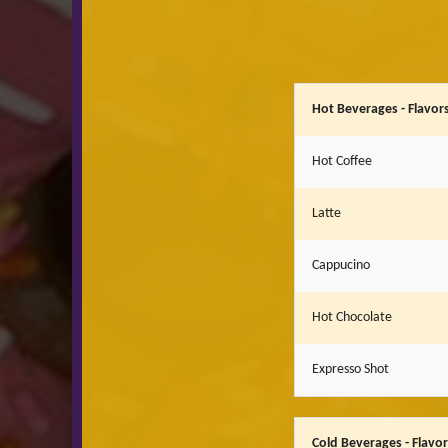
Hot Beverages - Flavors
Hot Coffee
Latte
Cappucino
Hot Chocolate
Expresso Shot
Cold Beverages - Flavo