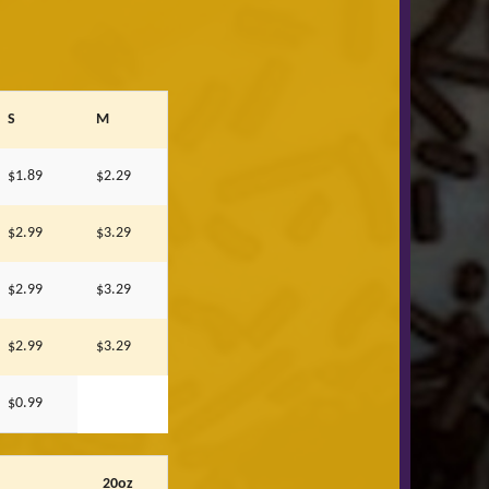
S
M
$1.89
$2.29
$2.99
$3.29
$2.99
$3.29
$2.99
$3.29
$0.99
20oz