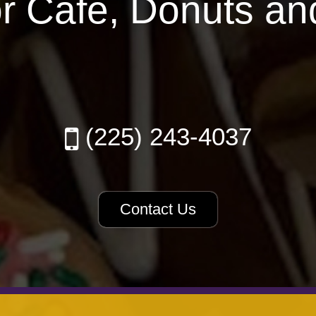
or Cafe, Donuts an
(225) 243-4037
Contact Us