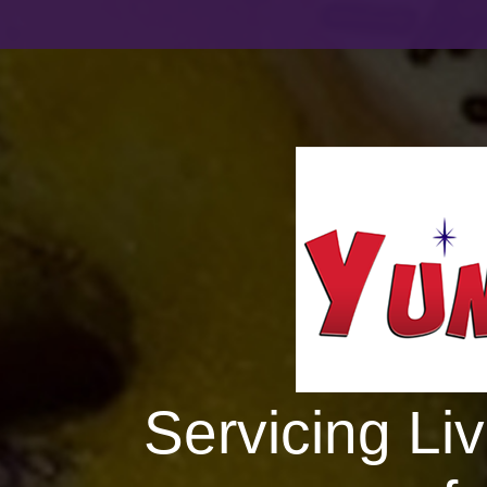
Servicing Li