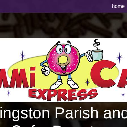
home
vingston Parish an