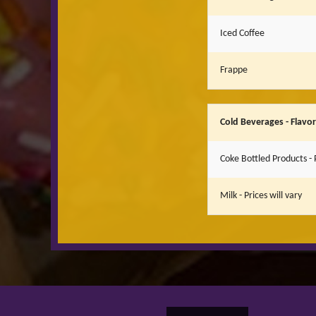
Iced Coffee
Frappe
Cold Beverages - Flavo
Coke Bottled Products - P
Milk - Prices will vary