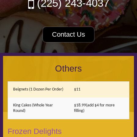
(225) 243-4037
Contact Us
Others
Beignets (1 Dozen Per Order)
$11
King Cakes (Whole Year
$18.99(add $4 for more
Round)
filling)
Frozen Delights