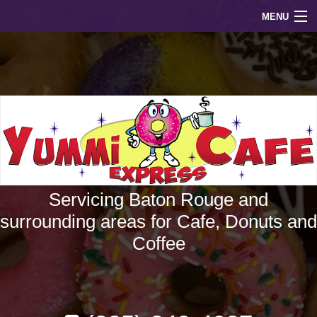
MENU
home
about
menu
faq
gallery
Servicing Baton Rouge and
contact
surrounding areas for Cafe, Donuts and
Coffee