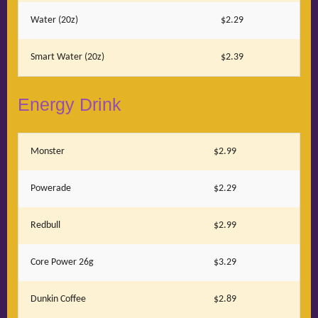
Water (20z)
$2.29
Smart Water (20z)
$2.39
Energy Drink
Monster
$2.99
Powerade
$2.29
Redbull
$2.99
Core Power 26g
$3.29
Dunkin Coffee
$2.89