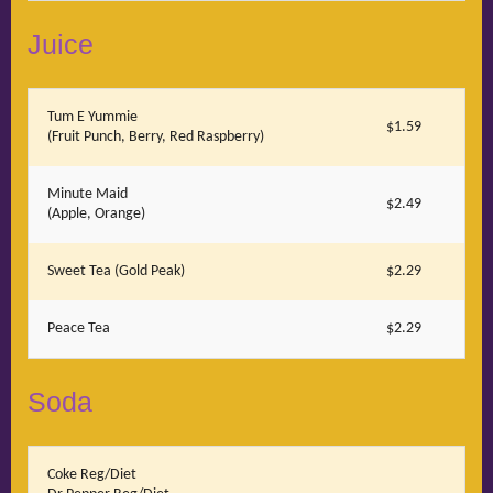
Juice
Tum E Yummie
$1.59
(Fruit Punch, Berry, Red Raspberry)
Minute Maid
$2.49
(Apple, Orange)
Sweet Tea (Gold Peak)
$2.29
Peace Tea
$2.29
Soda
Coke Reg/Diet