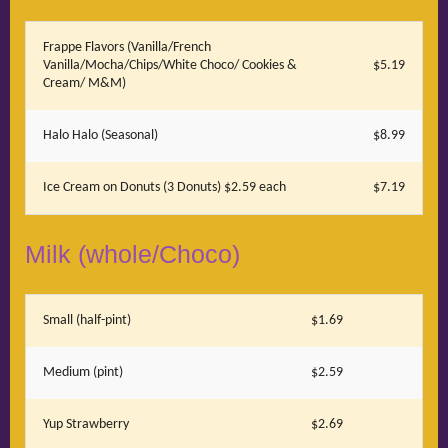
Frappe Flavors (Vanilla/French
Vanilla/Mocha/Chips/White Choco/ Cookies &
$5.19
Cream/ M&M)
Halo Halo (Seasonal)
$8.99
Ice Cream on Donuts (3 Donuts) $2.59 each
$7.19
Milk (whole/Choco)
Small (half-pint)
$1.69
Medium (pint)
$2.59
Yup Strawberry
$2.69