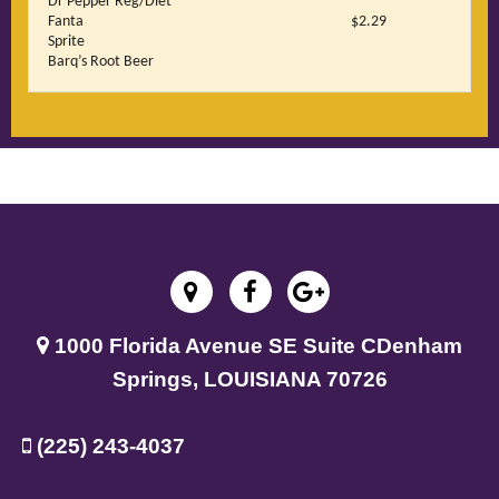
Dr Pepper Reg/Diet
Fanta
$2.29
Sprite
Barq’s Root Beer
1000 Florida Avenue SE Suite C
Denham
Springs, LOUISIANA 70726
(225) 243-4037